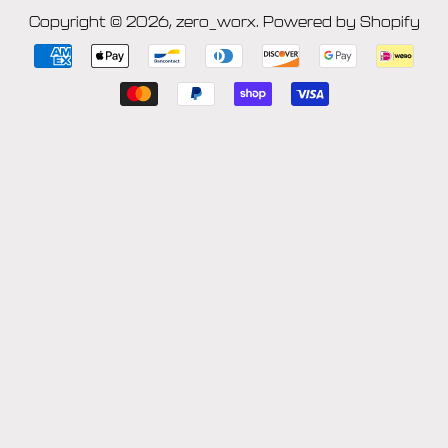
Copyright © 2026,
zero_worx
.
Powered by Shopify
Payment
icons