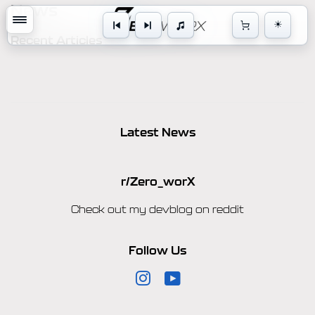
News
☀
Cart
Recent Articles
Latest News
r/Zero_worX
Check out my devblog on reddit
Follow Us
Instagram
YouTube